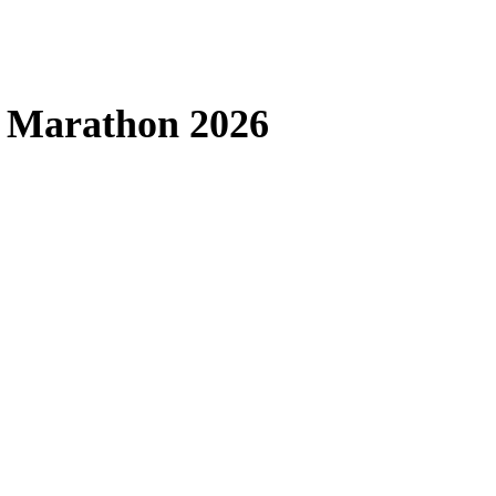
a Marathon 2026