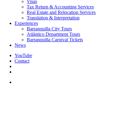
Visas
Tax Return & Accounting Services
Real Estate and Relocation Services
Translation & Interpretation
Experiences
Barranquilla City Tours
Atlántico Department Tours
Barranquilla Carnival Tickets
News
YouTube
Contact
search
facebook
instagram
whatsapp
messenger
email