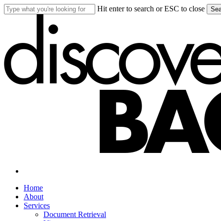
Skip
Hit enter to search or ESC to close
Sea
to
Close
main
Search
content
search
Menu
Home
About
Services
Document Retrieval