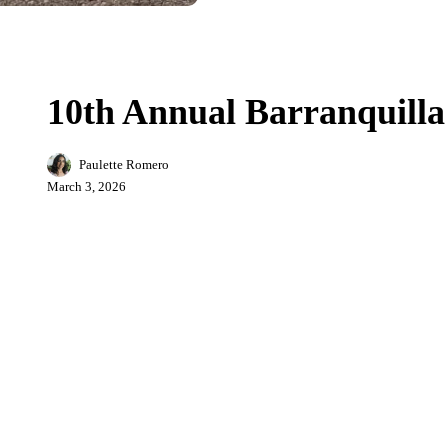
10th
City Life
Sports
Annual
Barranquilla
10th Annual Barranquill
Marathon
2026
Paulette Romero
March 3, 2026