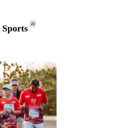
22
Sports