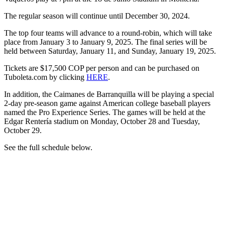
The regular season will continue until December 30, 2024.
The top four teams will advance to a round-robin, which will take
place from January 3 to January 9, 2025. The final series will be
held between Saturday, January 11, and Sunday, January 19, 2025.
Tickets are $17,500 COP per person and can be purchased on
Tuboleta.com by clicking
HERE
.
In addition, the Caimanes de Barranquilla will be playing a special
2-day pre-season game against American college baseball players
named the Pro Experience Series. The games will be held at the
Edgar Rentería stadium on Monday, October 28 and Tuesday,
October 29.
See the full schedule below.