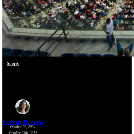
Sports
Colombian Baseball Season
2024-2025
Paulette Romero
October 26, 2024
October 29th, 2024