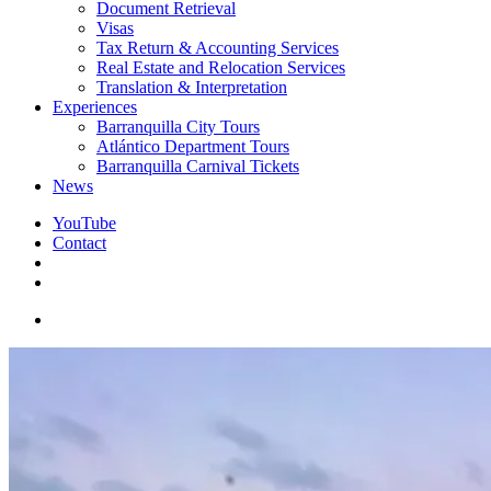
Document Retrieval
Visas
Tax Return & Accounting Services
Real Estate and Relocation Services
Translation & Interpretation
Experiences
Barranquilla City Tours
Atlántico Department Tours
Barranquilla Carnival Tickets
News
YouTube
Contact
search
facebook
instagram
whatsapp
messenger
email