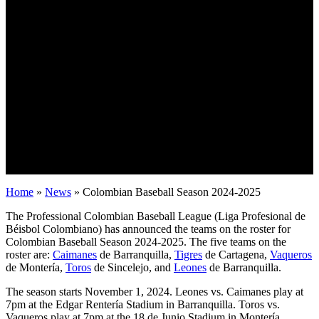
Home
»
News
»
Colombian Baseball Season 2024-2025
The Professional Colombian Baseball League (Liga Profesional de
Béisbol Colombiano) has announced the teams on the roster for
Colombian Baseball Season 2024-2025. The five teams on the
roster are:
Caimanes
de Barranquilla,
Tigres
de Cartagena,
Vaqueros
de Montería,
Toros
de Sincelejo, and
Leones
de Barranquilla.
The season starts November 1, 2024. Leones vs. Caimanes play at
7pm at the Edgar Rentería Stadium in Barranquilla. Toros vs.
Vaqueros play at 7pm at the 18 de Junio Stadium in Montería.